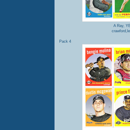
A Ray, YE
crawford,l
Pack 4