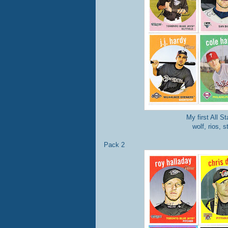
My first All S
wolf, rios, 
Pack 2