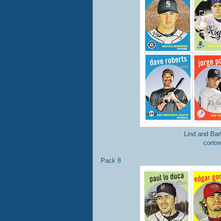
Lind and Bar
contre
Pack 8