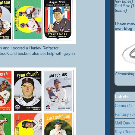
few times)
Red Sox
(1
teams)
I have mov
own blog
 and I scored a Hanley Refractor
diceK and beckett also set help with gwynn
Chronicling
Labels
Comic
(4)
Fantasy
(3)
Mail Day
(4
Rays Team