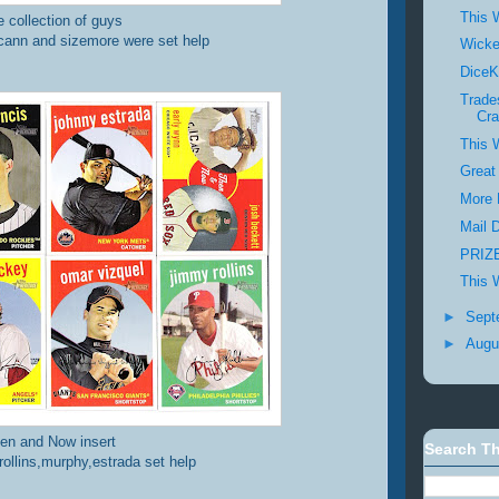
This 
e collection of guys
cann and sizemore were set help
Wick
DiceK
Trade
Cra
This 
Great
More 
Mail 
PRIZE
This 
►
Sept
►
Augu
en and Now insert
Search Th
rollins,murphy,estrada set help