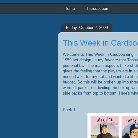
Home
Introduction
Friday, October 2, 2009
This Week in Cardbo
Welcome to This Week in Cardboarding. Th
1959 set design, is my favorite that Topps 
personal fav. The main aspects I like of th
gives the feeling that the players are in a s
needed a lot for my set and wanted a litt
budget. So this will be broken up into thre
were 24 packs, so dividing the box up works
side packs from top to bottom. Here's what
Pack 1