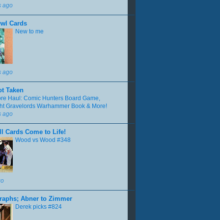
s ago
Owl Cards
New to me
s ago
ot Taken
tore Haul: Comic Hunters Board Game,
ght Gravelords Warhammer Book & More!
s ago
l Cards Come to Life!
Wood vs Wood #348
go
raphs; Abner to Zimmer
Derek picks #824