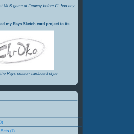
st MLB game at Fenway before FL had any
ed my Rays Sketch card project to its
 the Rays season cardboard style
3)
 Sets
(7)