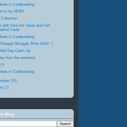
Week in Cardboarding
ed is my HERO
 Collection
s with Shot not Taken and Carl
wford Cards
Week in Cardboarding
 Googgly Mooggly, More Mail!! :)
Mail Day Catch Up
Day from the weekend
!!!
Week in Cardboarding
ember
(20)
st
(2)
is Blog