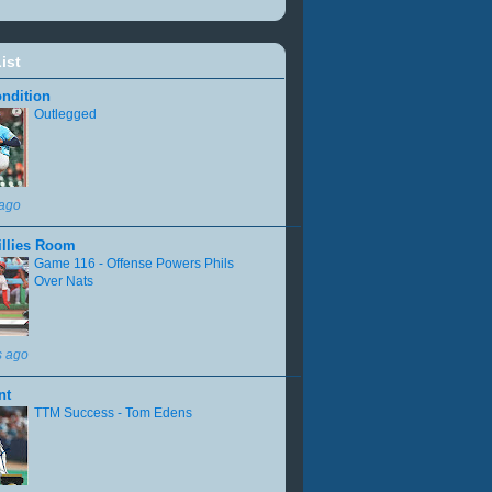
ist
ndition
Outlegged
 ago
illies Room
Game 116 - Offense Powers Phils
Over Nats
s ago
nt
TTM Success - Tom Edens