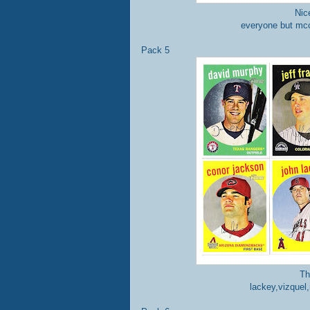
Nic
everyone but mc
Pack 5
Th
lackey,vizquel,