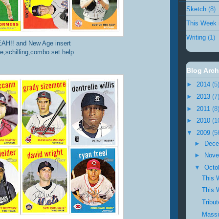
Sketch
(8)
This Week 
Writing
(1)
AH!! and New Age insert
ee,schilling,combo set help
Blog Arch
►
2014
(5
►
2013
(7
►
2011
(8
►
2010
(1
▼
2009
(5
►
Dec
►
Nov
▼
Octo
This 
This 
Tribu
Massi