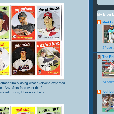
My Blog L
Mint Co
5 hours
The Ph
14 hour
erman finally doing what everyone expected
 - Any Mets fans want this?
foul bu
yle,edmonds,duhram set help