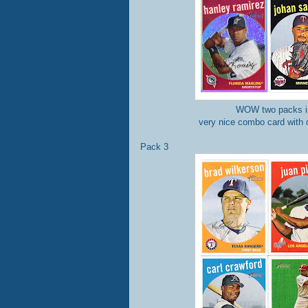
WOW two packs in
very nice combo card with 
Pack 3