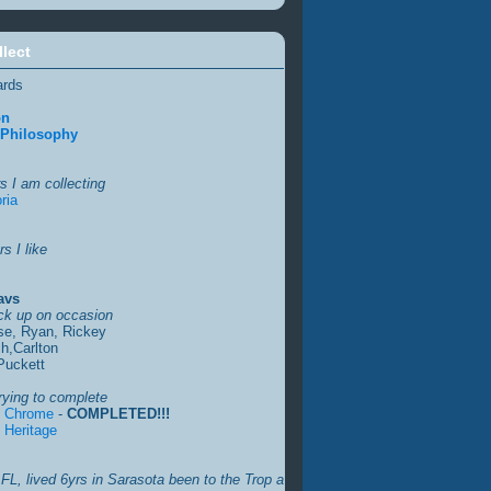
llect
ards
on
 Philosophy
s I am collecting
ria
s I like
avs
ick up on occasion
se, Ryan, Rickey
h,Carlton
Puckett
rying to complete
s Chrome
-
COMPLETED!!!
 Heritage
FL, lived 6yrs in Sarasota been to the Trop a