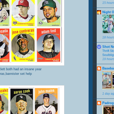
15 hour
Night 
18 hour
Shot N
Thrift S
Soulbli
19 hour
Basebal
tlett both had an insane year
ras,bannister set help
1 day a
Padrog