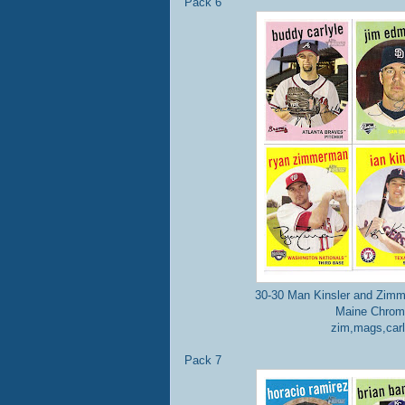
Pack 6
30-30 Man Kinsler and Zimm
Maine Chrome
zim,mags,carl
Pack 7