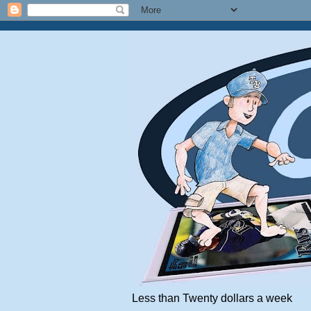
Less than Twenty dollars a week