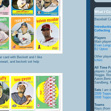
What I Co
Baseball C
Introducti
Collecting
Players
Main player
Evan Longo
BJ Upton
Other player
tar card with Beckett and I like
Ichiro
stewart, and beckett set help
All Time F
players I p
Reggie, Ro
Aaron,Benc
Sandberg, 
Sets
I am t
2009 Topp
2008 Topps
Teams
Rays
(from 