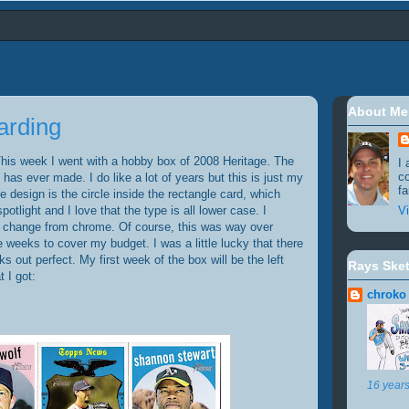
About Me
arding
is week I went with a hobby box of 2008 Heritage. The
I 
c
has ever made. I do like a lot of years but this is just my
fa
e design is the circle inside the rectangle card, which
potlight and I love that the type is all lower case. I
Vi
le change from chrome. Of course, this was way over
e weeks to cover my budget. I was a little lucky that there
 out perfect. My first week of the box will be the left
Rays Ske
 I got:
chroko
16 year