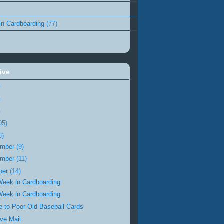
in Cardboarding
(77)
ive
)
)
)
05)
6)
ember
(9)
ember
(11)
ber
(14)
Week in Cardboarding
Week in Cardboarding
te to Poor Old Baseball Cards
ve Mail