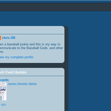
chris OK
am a baseball junkie and this is my way to
ommunicate to the Baseball Gods, and other
ns.
ew my complete profile
tch Card Update
 cards
James Shields Stellar
s ago