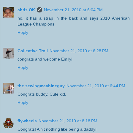
chris OK
November 21, 2010 at 6:04 PM
no, it has a strap in the back and says 2010 American
League Champions
Reply
Collective Troll
November 21, 2010 at 6:28 PM
congrats and welcome Emily!
Reply
the sewingmachineguy
November 21, 2010 at 6:44 PM
Congrats buddy. Cute kid.
Reply
flywheels
November 21, 2010 at 8:18 PM
Congrats! Ain't nothing like being a daddy!