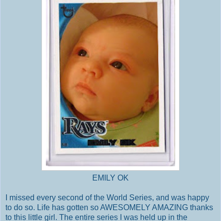
EMILY OK
I missed every second of the World Series, and was happy
to do so. Life has gotten so AWESOMELY AMAZING thanks
to this little girl. The entire series I was held up in the