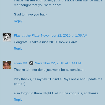
I have missed your posts, your previous consistency made
me thought that you were done!
Glad to have you back
Reply
Play at the Plate
November 22, 2010 at 1:38 AM
Congrats! That's a nice 2010 Rookie Card!
Reply
chris OK
November 22, 2010 at 1:44 PM
Thanks laf - not done just won't be as consistent
Play thanks, its my fav, til i find a Rays onsie and update the
photo :)
also forgot to thank Night Owl for the congrats, so thanks
Reply