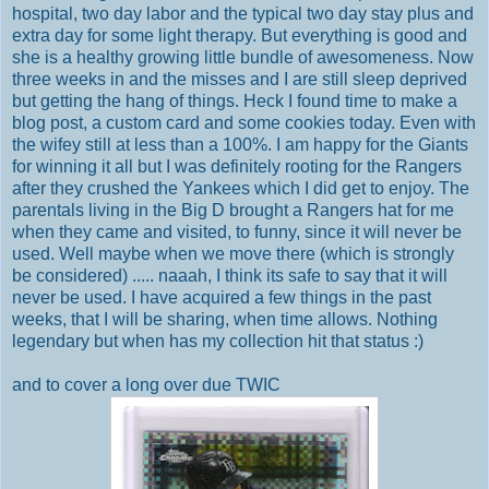
hospital, two day labor and the typical two day stay plus and
extra day for some light therapy. But everything is good and
she is a healthy growing little bundle of awesomeness. Now
three weeks in and the misses and I are still sleep deprived
but getting the hang of things. Heck I found time to make a
blog post, a custom card and some cookies today. Even with
the wifey still at less than a 100%. I am happy for the Giants
for winning it all but I was definitely rooting for the Rangers
after they crushed the Yankees which I did get to enjoy. The
parentals living in the Big D brought a Rangers hat for me
when they came and visited, to funny, since it will never be
used. Well maybe when we move there (which is strongly
be considered) ..... naaah, I think its safe to say that it will
never be used. I have acquired a few things in the past
weeks, that I will be sharing, when time allows. Nothing
legendary but when has my collection hit that status :)
and to cover a long over due TWIC