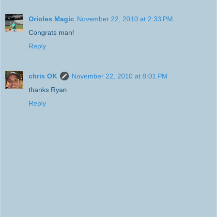
Orioles Magic
November 22, 2010 at 2:33 PM
Congrats man!
Reply
chris OK
November 22, 2010 at 8:01 PM
thanks Ryan
Reply