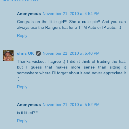
Anonymous
November 21, 2010 at 4:54 PM
Congrats on the little girl!!! She a cutie pie!! And you can
always use the Rangers hat for a TTM Auto or IP auto...:)
Reply
chris OK
November 21, 2010 at 5:40 PM
Thanks wicked, I agree :) I didn't think of trading the hat,
but I guess that makes more sense than sitting it
somewhere where I'll forget about it and never appreciate it
:)
Reply
Anonymous
November 21, 2010 at 5:52 PM
is it fitted??
Reply