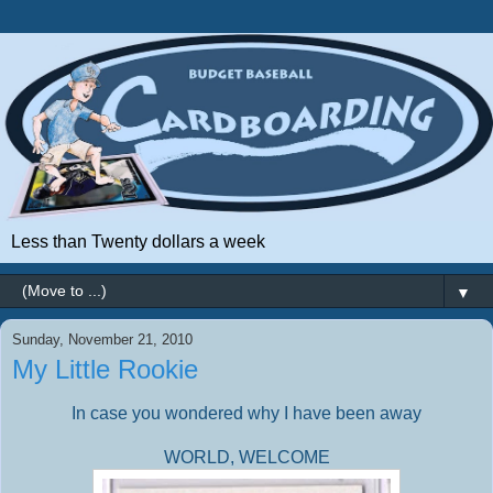
Less than Twenty dollars a week
▼
Sunday, November 21, 2010
My Little Rookie
In case you wondered why I have been away
WORLD, WELCOME