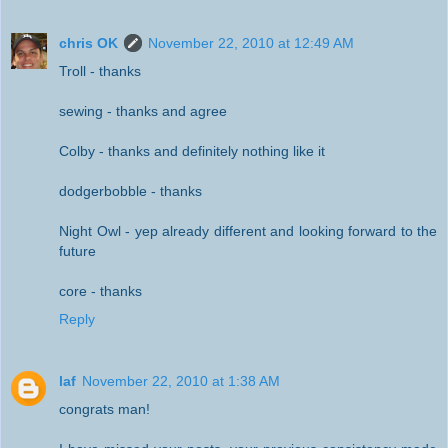
chris OK
November 22, 2010 at 12:49 AM
Troll - thanks
sewing - thanks and agree
Colby - thanks and definitely nothing like it
dodgerbobble - thanks
Night Owl - yep already different and looking forward to the
future
core - thanks
Reply
laf
November 22, 2010 at 1:38 AM
congrats man!