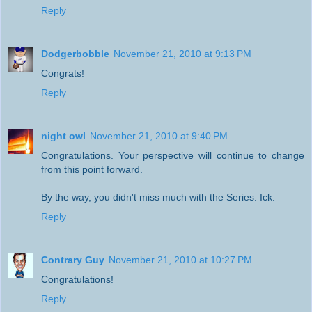
Reply
Dodgerbobble
November 21, 2010 at 9:13 PM
Congrats!
Reply
night owl
November 21, 2010 at 9:40 PM
Congratulations. Your perspective will continue to change
from this point forward.
By the way, you didn't miss much with the Series. Ick.
Reply
Contrary Guy
November 21, 2010 at 10:27 PM
Congratulations!
Reply