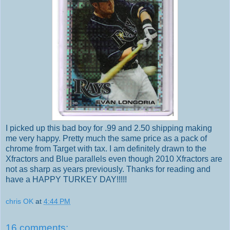
I picked up this bad boy for .99 and 2.50 shipping making
me very happy. Pretty much the same price as a pack of
chrome from Target with tax. I am definitely drawn to the
Xfractors and Blue parallels even though 2010 Xfractors are
not as sharp as years previously. Thanks for reading and
have a HAPPY TURKEY DAY!!!!!
chris OK
at
4:44 PM
16 comments: